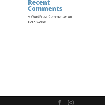
Recent
Comments
A WordPress Commenter
on
Hello world!