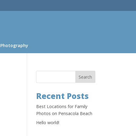
 Photography
Search
Recent Posts
Best Locations for Family
Photos on Pensacola Beach
Hello world!