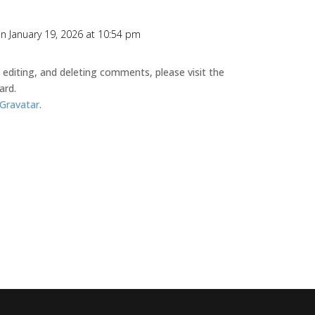
n January 19, 2026 at 10:54 pm
editing, and deleting comments, please visit the
ard.
Gravatar
.