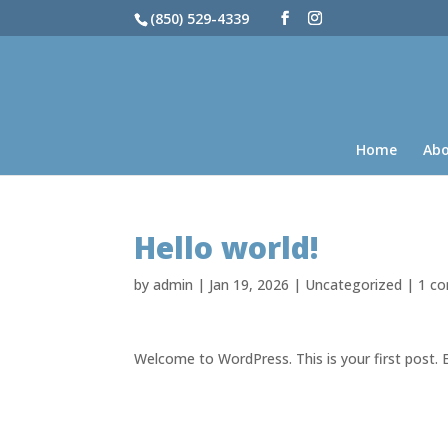
(850) 529-4339
Home
Ab
Hello world!
by
admin
|
Jan 19, 2026
|
Uncategorized
|
1 c
Welcome to WordPress. This is your first post. Ed