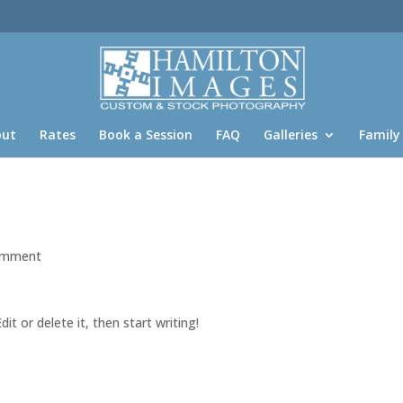
out
Rates
Book a Session
FAQ
Galleries
Family
omment
it or delete it, then start writing!