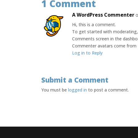
1 Comment
A WordPress Commenter
o
Hi, this is a comment.
To get started with moderating, 
Comments screen in the dashbo
Commenter avatars come from
Log in to Reply
Submit a Comment
You must be
logged in
to post a comment.