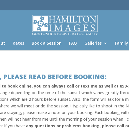
out
Rates
Book a Session
FAQ
Galleries
Family
 PLEASE READ BEFORE BOOKING:
 to book online, you can always call or text me as well at 850-
 change depending on the time of the sunset which varies greatly thr
sions which are 2 hours before sunset. Also, the form will ask for a m
here we will meet or do the session. I typically like to shoot in th
u are staying, please make a note on your booking. Each booking will
hen will not hear from me until the morning of your session when I 
er If you have
any questions or problems booking, please call o