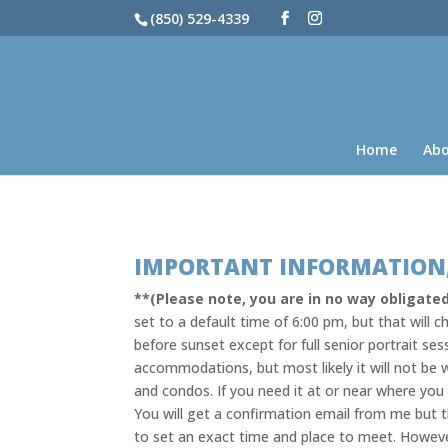
(850) 529-4339
Home
Ab
IMPORTANT INFORMATION,
**(Please note, you are in no way obligated
set to a default time of 6:00 pm, but that will
before sunset except for full senior portrait ses
accommodations, but most likely it will not be w
and condos. If you need it at or near where yo
You will get a confirmation email from me but t
to set an exact time and place to meet. Howev