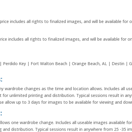
price includes all rights to finalized images, and will be available for
rice includes all rights to finalized images, and will be available for 
 Perdido Key | Fort Walton Beach | Orange Beach, AL | Destin | G
:
 wardrobe changes as the time and location allows. Includes all us
nt for unlimited printing and distribution. Typical sessions result in 
 allow up to 3 days for images to be available for viewing and dow
:
allows one wardrobe change. Includes all useable images available for
ng and distribution. Typical sessions result in anywhere from 25 -35 i