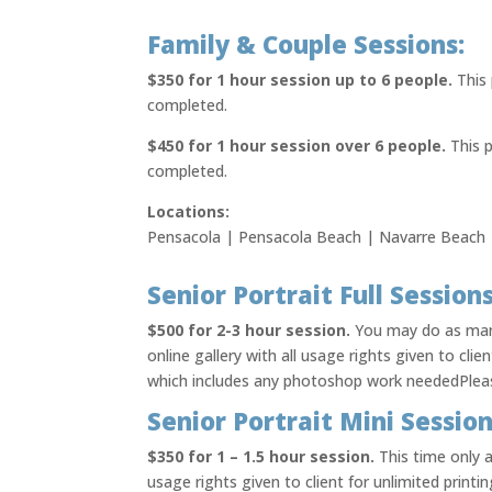
Family & Couple Sessions:
$350 for 1 hour session up to 6 people.
This 
completed.
$450 for 1 hour session over 6 people.
This p
completed.
Locations:
Pensacola | Pensacola Beach | Navarre Beach |
Senior Portrait Full Sessions
$500 for 2-3 hour session.
You may do as many
online gallery with all usage rights given to clie
which includes any photoshop work neededPlease
Senior Portrait Mini Session
$350 for 1 – 1.5 hour session.
This time only 
usage rights given to client for unlimited printi