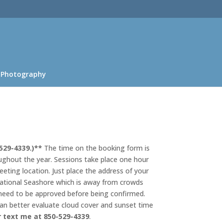
 Photography
529-4339.)**
The time on the booking form is
oughout the year. Sessions take place one hour
eeting location. Just place the address of your
e National Seashore which is away from crowds
 need to be approved before being confirmed.
can better evaluate cloud cover and sunset time
r text me at 850-529-4339
.