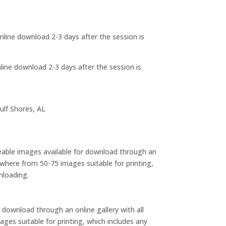
 online download 2-3 days after the session is
online download 2-3 days after the session is
ulf Shores, AL
eable images available for download through an
anywhere from 50-75 images suitable for printing,
nloading.
 download through an online gallery with all
mages suitable for printing, which includes any